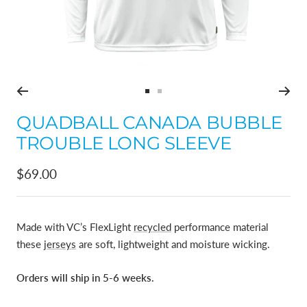
Go
Go
to
to
QUADBALL CANADA BUBBLE
slide
slide
TROUBLE LONG SLEEVE
1
2
Sale
$69.00
price
Made with VC’s FlexLight
recycled
performance material
these
jerseys
are soft, lightweight and moisture wicking.
Orders will ship in 5-6 weeks.