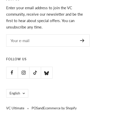
Enter your email address to join the VC
community, receive our newsletter and be the
first to hear about special offers. You can
unsubscribe any time.
Your e-mail
FOLLOW US
Language
English
VC Ultimate
POS
and
Ecommerce by Shopify