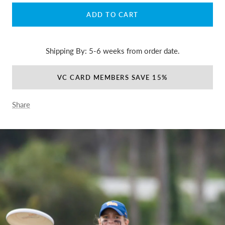
ADD TO CART
Shipping By: 5-6 weeks from order date.
VC CARD MEMBERS SAVE 15%
Share