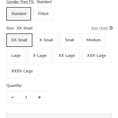
Gender-Free Fit:
Standard
Standard
Fitted
Size:
XX-Small
Size chart
XX-Small
X-Small
Small
Medium
Large
X-Large
XX-Large
XXX-Large
XXXX-Large
Quantity:
Decrease
Increase
quantity
quantity