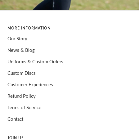
MORE INFORMATION
Our Story
News & Blog
Uniforms & Custom Orders
Custom Discs
Customer Experiences
Refund Policy
Terms of Service
Contact
JOIN US