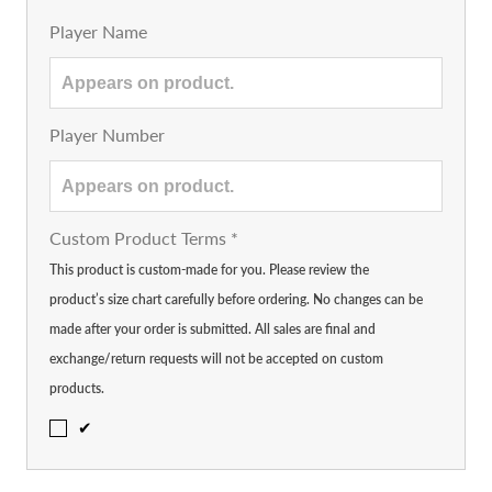
Player Name
Player Number
Custom Product Terms
*
This product is custom-made for you. Please review the
product’s size chart carefully before ordering. No changes can be
made after your order is submitted. All sales are final and
exchange/return requests will not be accepted on custom
products.
✔