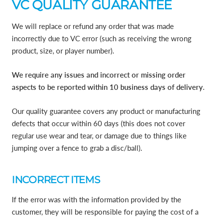
VC QUALITY GUARANTEE
We will replace or refund any order that was made
incorrectly due to VC error (such as receiving the wrong
product, size, or player number).
We require any issues and incorrect or missing order
aspects to be reported within 10 business days of delivery
.
Our quality guarantee covers any product or manufacturing
defects that occur within 60 days (this does not cover
regular use wear and tear, or damage due to things like
jumping over a fence to grab a disc/ball).
INCORRECT ITEMS
If the error was with the information provided by the
customer, they will be responsible for paying the cost of a