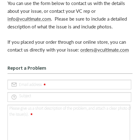
You can use the form below to contact us with the details
about your issue, or contact your VC rep or
info@vcultimate.com
. Please be sure to include a detailed
description of what the issue is and include photos.
If you placed your order through our online store, you can
contact us directly with your issue:
orders@vcultimate.com