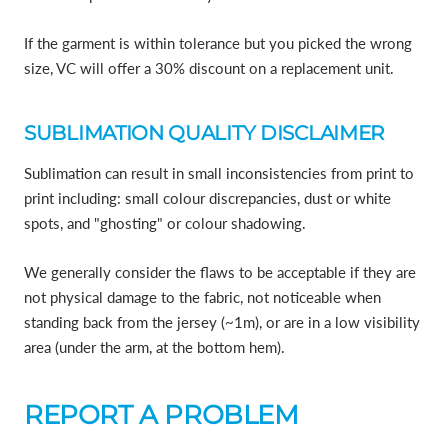
If the garment is within tolerance but you picked the wrong
size, VC will offer a 30% discount on a replacement unit.
SUBLIMATION QUALITY DISCLAIMER
Sublimation can result in small inconsistencies from print to
print including: small colour discrepancies, dust or white
spots, and "ghosting" or colour shadowing.
We generally consider the flaws to be acceptable if they are
not physical damage to the fabric, not noticeable when
standing back from the jersey (~1m), or are in a low visibility
area (under the arm, at the bottom hem).
REPORT A PROBLEM