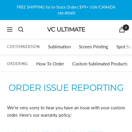
Skip
FREE SHIPPING for In-Stock Orders $99+ USA/CANADA
to
see details
content
0
VC ULTIMATE
Navigation
Sublimation
Screen Printing
Spot Su
CUSTOMIZATION
How To Order
Custom Sublimated Products
ORDERING
ORDER ISSUE REPORTING
We're very sorry to hear you have an issue with your custom
order. Here's our warranty policy: