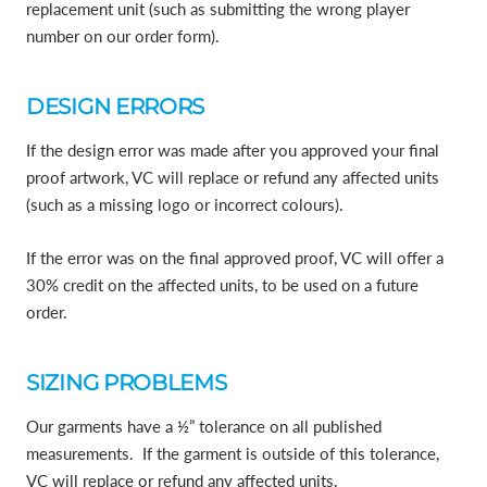
replacement unit (such as submitting the wrong player
number on our order form).
DESIGN ERRORS
If the design error was made after you approved your final
proof artwork, VC will replace or refund any affected units
(such as a missing logo or incorrect colours).
If the error was on the final approved proof, VC will offer a
30% credit on the affected units, to be used on a future
order.
SIZING PROBLEMS
Our garments have a ½” tolerance on all published
measurements. If the garment is outside of this tolerance,
VC will replace or refund any affected units.