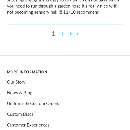
you need to run through a garden hose it's really nice with
not becoming sensory hell!!!! 11/10 recommend
1
2
MORE INFORMATION
Our Story
News & Blog
Uniforms & Custom Orders
Custom Discs
Customer Experiences