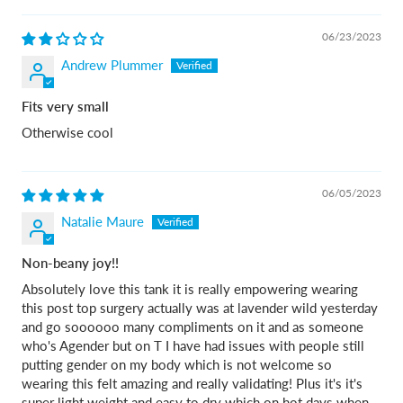
06/23/2023
Andrew Plummer
Fits very small
Otherwise cool
06/05/2023
Natalie Maure
Non-beany joy!!
Absolutely love this tank it is really empowering wearing
this post top surgery actually was at lavender wild yesterday
and go soooooo many compliments on it and as someone
who's Agender but on T I have had issues with people still
putting gender on my body which is not welcome so
wearing this felt amazing and really validating! Plus it's it's
super light weight and easy to dry which on hot days when