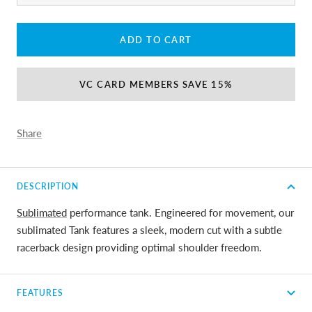
ADD TO CART
VC CARD MEMBERS SAVE 15%
Share
DESCRIPTION
Sublimated
performance tank. Engineered for movement, our
sublimated Tank features a sleek, modern cut with a subtle
racerback design providing optimal shoulder freedom.
FEATURES