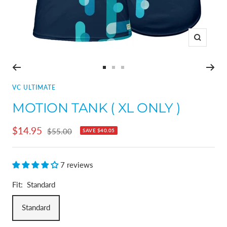
Zoom
Go
Go
Go
to
to
to
VC ULTIMATE
slide
slide
slide
MOTION TANK ( XL ONLY )
1
2
3
Sale
$14.95
Regular
$55.00
SAVE
$40.05
price
price
7 reviews
Fit:
Standard
Standard