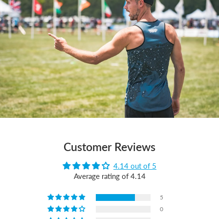
Customer Reviews
4.14 out of 5
Average rating of 4.14
5
0