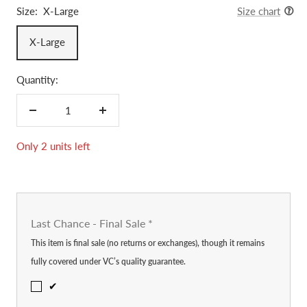
Size:
X-Large
Size chart
X-Large
Quantity:
Decrease
Increase
quantity
quantity
Only 2 units left
Last Chance - Final Sale
*
This item is final sale (no returns or exchanges), though it remains
fully covered under VC’s quality guarantee.
✔