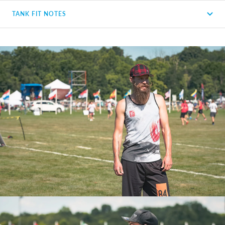
TANK FIT NOTES