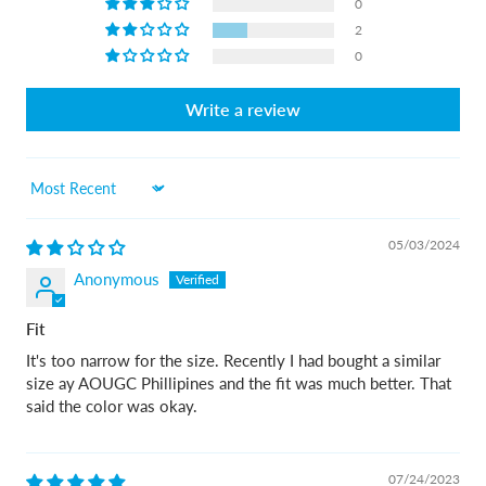
0
2
0
Write a review
Sort by
05/03/2024
Anonymous
Fit
It's too narrow for the size. Recently I had bought a similar
size ay AOUGC Phillipines and the fit was much better. That
said the color was okay.
07/24/2023