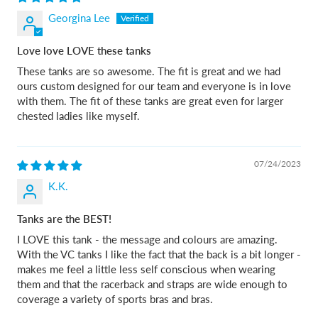
Georgina Lee
Love love LOVE these tanks
These tanks are so awesome. The fit is great and we had
ours custom designed for our team and everyone is in love
with them. The fit of these tanks are great even for larger
chested ladies like myself.
07/24/2023
K.K.
Tanks are the BEST!
I LOVE this tank - the message and colours are amazing.
With the VC tanks I like the fact that the back is a bit longer -
makes me feel a little less self conscious when wearing
them and that the racerback and straps are wide enough to
coverage a variety of sports bras and bras.