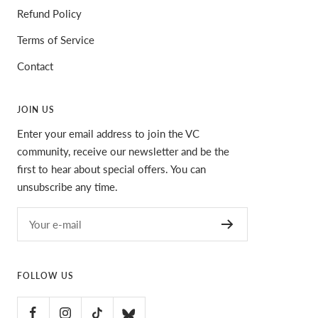
Refund Policy
Terms of Service
Contact
JOIN US
Enter your email address to join the VC
community, receive our newsletter and be the
first to hear about special offers. You can
unsubscribe any time.
Your e-mail
FOLLOW US