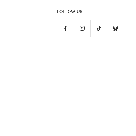
FOLLOW US