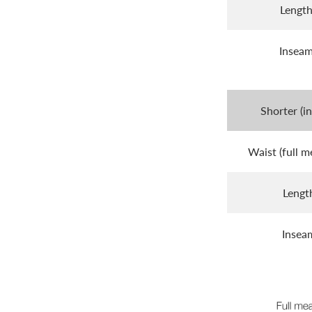
Lengt
Insea
Shorter (i
Waist (full m
Lengt
Insea