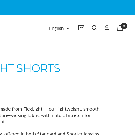
0
Language
English
Newsletter
GHT SHORTS
made from FlexLight — our lightweight, smooth,
ure-wicking fabric with natural stretch for
nt.
g, offered in both Standard and Shorter lengths