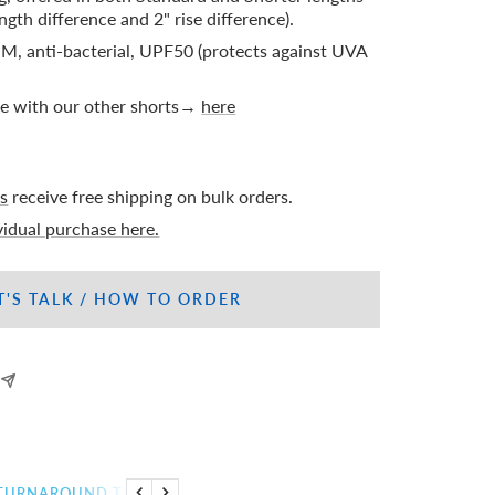
ngth difference and 2" rise difference).
M, anti-bacterial, UPF50 (protects against UVA
le with our other shorts→
here
s
receive free shipping on bulk orders.
ividual purchase here.
T'S TALK / HOW TO ORDER
TURNAROUND TIME
CUSTOMIZATION