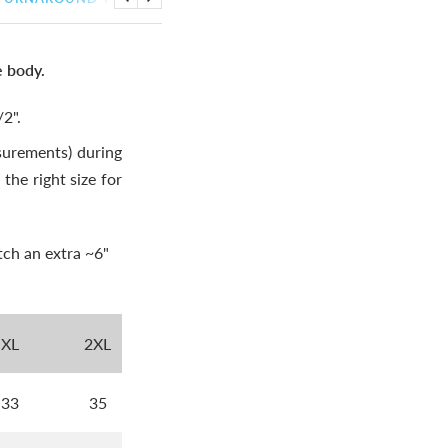
Previous
Next
e body.
2".
urements) during
the right size for
tch an extra ~6"
XL
2XL
33
35