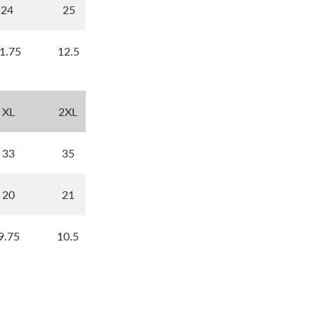
24
25
1.75
12.5
XL
2XL
33
35
20
21
9.75
10.5