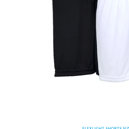
FLEXLIGHT SHORTS SI