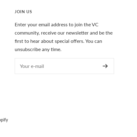
JOIN US
Enter your email address to join the VC
community, receive our newsletter and be the
first to hear about special offers. You can
unsubscribe any time.
Your e-mail
pify