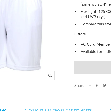
(same waist, 4" le
FlexLight
: 125 GS
and UVB rays).
Compare this sty
Offers
VC Card Member
Available for ind
LE
Zoom
Share
ZING
FLEXLIGHT & MICRO SHORT FIT NOTES