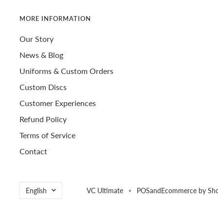
MORE INFORMATION
Our Story
News & Blog
Uniforms & Custom Orders
Custom Discs
Customer Experiences
Refund Policy
Terms of Service
Contact
Language
English
VC Ultimate
POS
and
Ecommerce by Sho