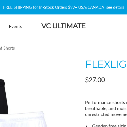
FREE SHIPPING for In-Stock Orders $99+ USA/CANADA
see details
VC ULTIMATE
Events
ht Shorts
FLEXLI
Sale
$27.00
price
Performance shorts
breathable, and moist
unrestricted moveme
Gender-free sizin