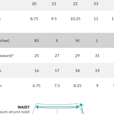
h
20
21
22
23
m
8.75
9.5
10.25
11
1
nches)
XS
S
M
L
easure)*
25
27
29
31
h
16
17
18
19
m
6.75
7.5
8.25
9