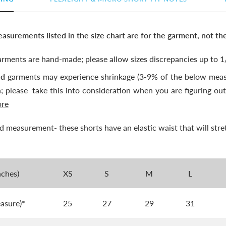
asurements listed in the size chart are for the garment, not th
rments are hand-made; please allow sizes discrepancies up to 1/
ed
garments may experience shrinkage (3-9% of the below meas
n; please
take this into consideration when you are figuring out 
ore
xed measurement- these shorts have an elastic waist that will stre
nches)
XS
S
M
L
easure)*
25
27
29
31