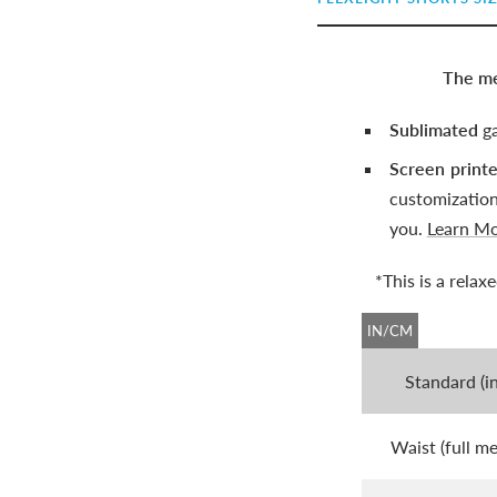
The me
Sublimated
ga
Screen print
customizatio
you.
Learn M
*This is a rela
IN/CM
Standard (i
Waist (full m