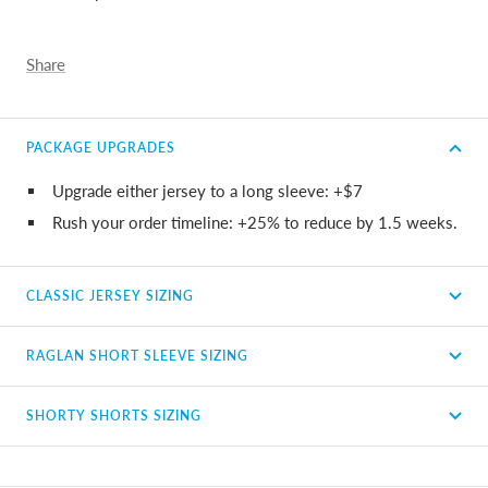
Share
PACKAGE UPGRADES
Upgrade either jersey to a long sleeve: +$7
Rush your order timeline: +25% to reduce by 1.5 weeks.
CLASSIC JERSEY SIZING
RAGLAN SHORT SLEEVE SIZING
SHORTY SHORTS SIZING