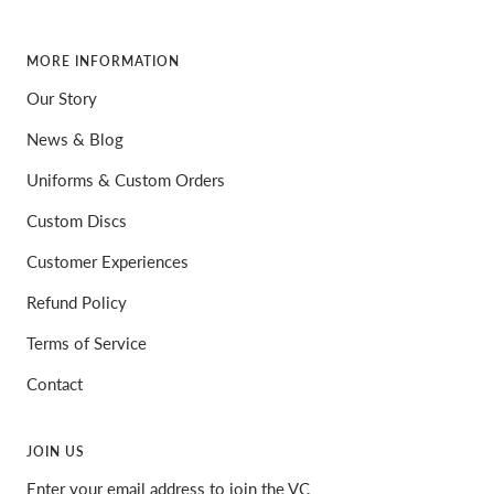
MORE INFORMATION
Our Story
News & Blog
Uniforms & Custom Orders
Custom Discs
Customer Experiences
Refund Policy
Terms of Service
Contact
JOIN US
Enter your email address to join the VC