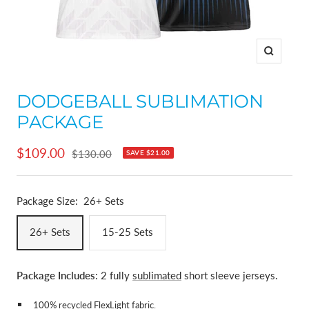
Zoom
DODGEBALL SUBLIMATION
PACKAGE
Sale
$109.00
Regular
$130.00
SAVE
$21.00
price
price
Package Size:
26+ Sets
26+ Sets
15-25 Sets
Package Includes
: 2 fully
sublimated
short sleeve jerseys.
100% recycled
FlexLight fabric
.