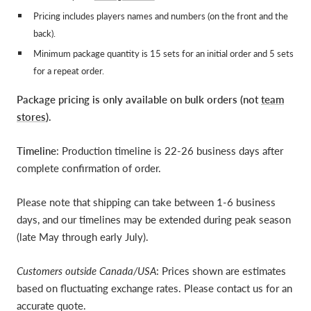
Pricing includes players names and numbers (on the front and the
back).
Minimum package quantity is 15 sets for an initial order and 5 sets
for a repeat order.
Package pricing is only available on bulk orders (not
team
stores
).
Timeline
: Production timeline is 22-26 business days after
complete confirmation of order.
Please note that shipping can take between 1-6 business
days, and our timelines may be extended during peak season
(late May through early July).
Customers outside Canada/USA
: Prices shown are estimates
based on fluctuating exchange rates. Please contact us for an
accurate quote.