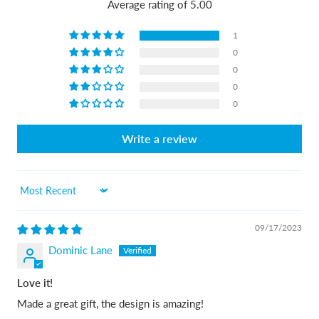
Average rating of 5.00
1
0
0
0
0
Write a review
Sort by
09/17/2023
Dominic Lane
Love it!
Made a great gift, the design is amazing!