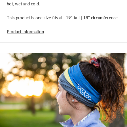
hot, wet and cold.
This product is one size fits all:
19" tall | 18"
circumference
Product Information