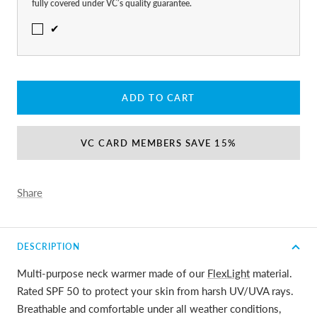
fully covered under VC’s quality guarantee.
✔
ADD TO CART
VC CARD MEMBERS SAVE 15%
Share
DESCRIPTION
Multi-purpose neck warmer made of our
FlexLight
material.
Rated SPF 50 to protect your skin from harsh UV/UVA rays.
Breathable and comfortable under all weather conditions,