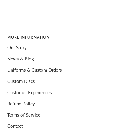
MORE INFORMATION
Our Story
News & Blog
Uniforms & Custom Orders
Custom Discs
Customer Experiences
Refund Policy
Terms of Service
Contact