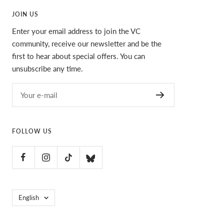
JOIN US
Enter your email address to join the VC
community, receive our newsletter and be the
first to hear about special offers. You can
unsubscribe any time.
Your e-mail
FOLLOW US
Language
English