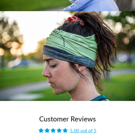
Customer Reviews
5.00 out of 5