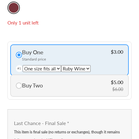
Ruby
Wine
Only 1 unit left
Buy One
$3.00
Standard price
#1
$5.00
Buy Two
$6.00
Last Chance - Final Sale
*
This item is final sale (no returns or exchanges), though it remains