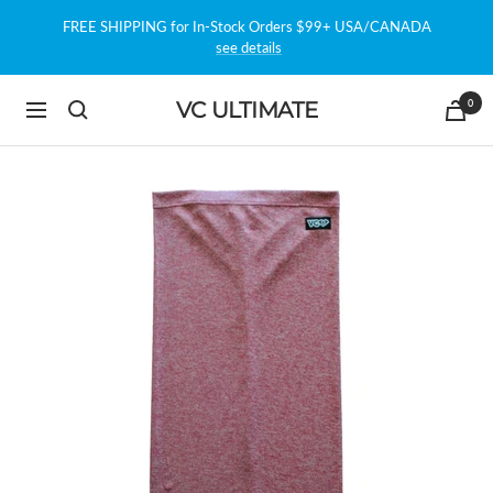
Skip
FREE SHIPPING for In-Stock Orders $99+ USA/CANADA
to
see details
content
0
VC ULTIMATE
Navigation