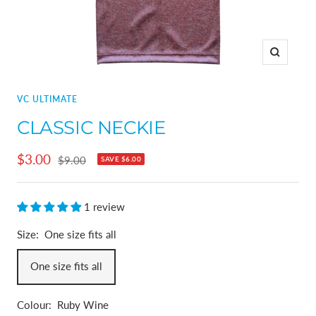
Zoom
VC ULTIMATE
CLASSIC NECKIE
Sale
$3.00
Regular
$9.00
SAVE
$6.00
price
price
1 review
Size:
One size fits all
One size fits all
Colour:
Ruby Wine